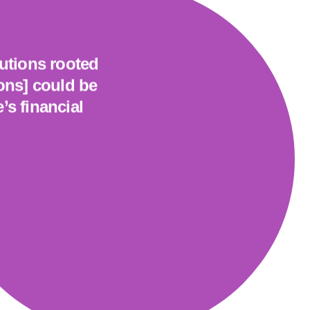
tutions rooted
ions] could be
’s financial