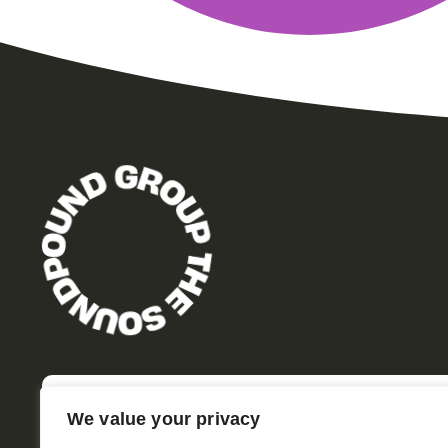
We value your privacy