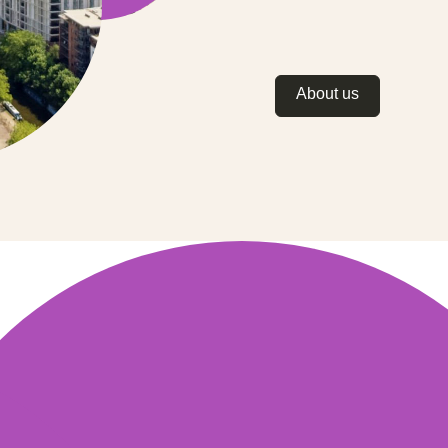
About us