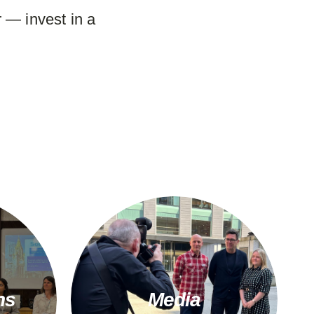
 — invest in a
ns
Media