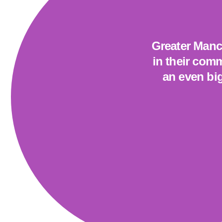
Greater Manch
in their comm
an even big