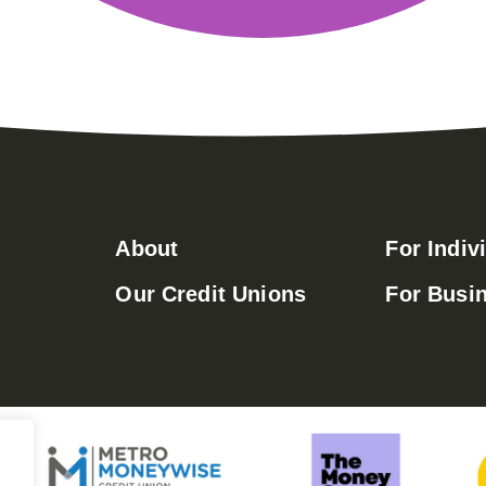
About
For Indiv
Our Credit Unions
For Busi