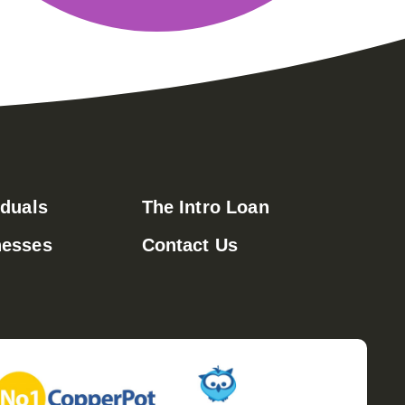
iduals
The Intro Loan
nesses
Contact Us