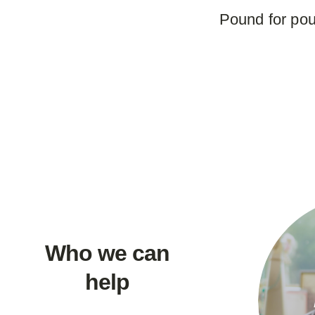
Pound for pou
Who we can
help