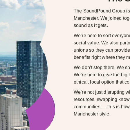
The SoundPound Group is a
Manchester. We joined toget
sound as it gets.
We’re here to sort everyon
social value. We also partn
unions so they can provide
benefits right where they m
We don’t stop there. We sh
We’re here to give the big
ethical, local option that c
We’re not just disrupting w
resources, swapping knowl
communities — this is how w
Manchester style.