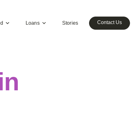
Contact Us
ed
Loans
Stories
in