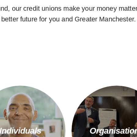
nd, our credit unions make your money matter
better future for you and Greater Manchester.
Individuals
Organisatio