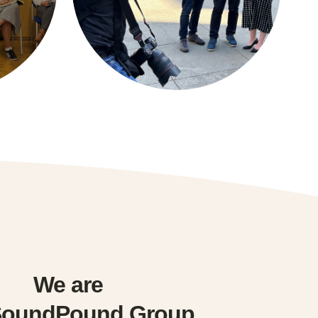
We are
SoundPound Group