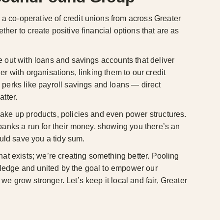
 co-operative of credit unions from across Greater
her to create positive financial options that are as
e out with loans and savings accounts that deliver
er with organisations, linking them to our credit
 perks like payroll savings and loans — direct
atter.
ake up products, policies and even power structures.
 banks a run for their money, showing you there’s an
ould save you a tidy sum.
hat exists; we’re creating something better. Pooling
edge and united by the goal to empower our
e grow stronger. Let’s keep it local and fair, Greater