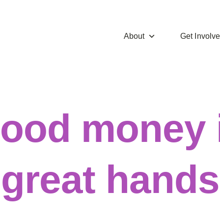
About
Get Involv
ood money 
great hands