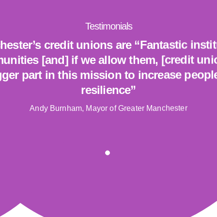
Testimonials
ester’s credit unions are “Fantastic insti
unities [and] if we allow them, [credit un
ger part in this mission to increase people
resilience”
Andy Burnham, Mayor of Greater Manchester