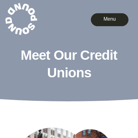
Menu
Meet Our Credit
Unions