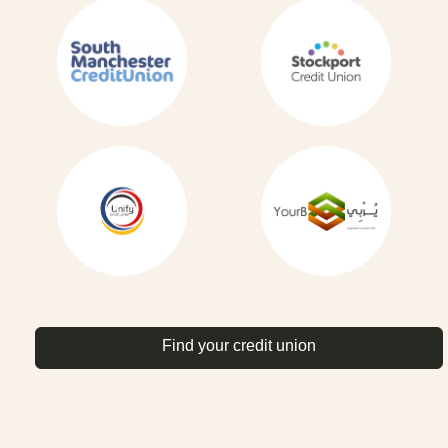
Find your credit union