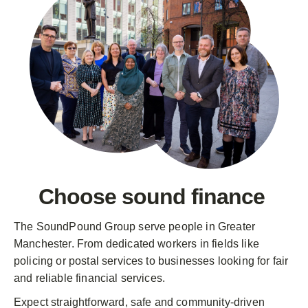
Choose
sound finance
The SoundPound Group serve people in Greater
Manchester. From dedicated workers in fields like
policing or postal services to businesses looking for fair
and reliable financial services.
Expect straightforward, safe and community-driven