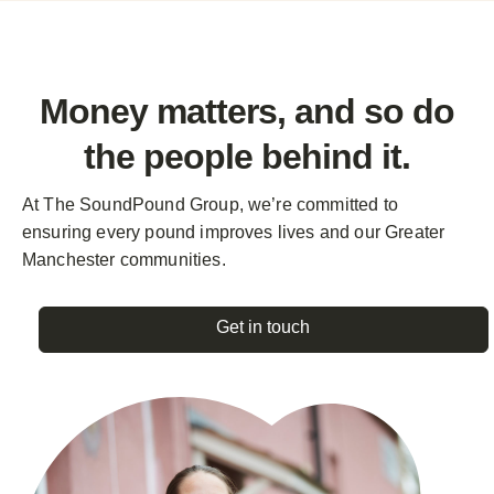
Money matters, and so do
the
people behind it.
At The SoundPound Group, we’re committed to
ensuring every pound improves lives and our Greater
Manchester communities.
Get in touch