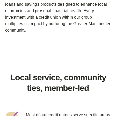
loans and savings products designed to enhance local
economies and personal financial health. Every
investment with a credit union within our group
multiplies its impact by nurturing the Greater Manchester
community.
Local service, community
ties,
member-led
Most of our credit unions serve specific areas