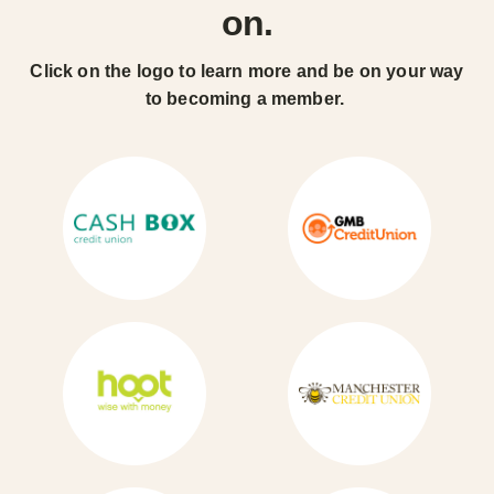
on.
Click on the logo to learn more and be on your way
to becoming a member.