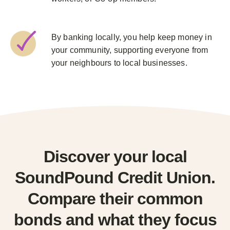
By banking locally, you help keep money in
your community, supporting everyone from
your neighbours to local businesses.
Discover your local
SoundPound Credit Union.
Compare their common
bonds and what they focus