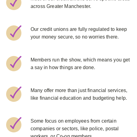
across Greater Manchester.
Our credit unions are fully regulated to keep
your money secure, so no worries there.
Members run the show, which means you get
a say in how things are done.
Many offer more than just financial services,
like financial education and budgeting help.
Some focus on employees from certain
companies or sectors, like police, postal
workers, or Co-op members.