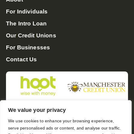
For Individuals
The Intro Loan
Our Credit Unions
For Businesses
Contact Us
We value your privacy
Follow us:
We use cookies to enhance your browsing experience,
serve personalised ads or content, and analyse our traffic.
Email us:
hello@soundpoundgroup.co.uk