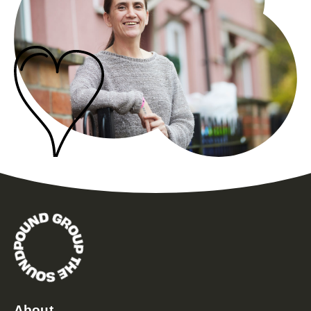
About