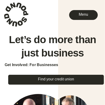
Menu
Let’s do more than
just
business
Get Involved: For Businesses
Find your credit union