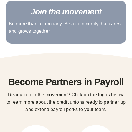
Join the movement
Be more than a company. Be a community that cares
and grows together.
Become Partners in Payroll
Ready to join the movement? Click on the logos below
to learn more about the credit unions ready to partner up
and extend payroll perks to your team.