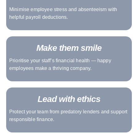
Minimise employee stress and absenteeism with
helpful payroll deductions.
Make them smile
Prioritise your staff’s financial health — happy
employees make a thriving company.
Lead with ethics
Protect your team from predatory lenders and support
responsible finance.