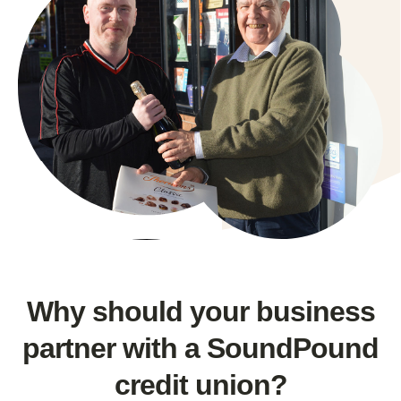
Why should your business
partner with a SoundPound
credit union?