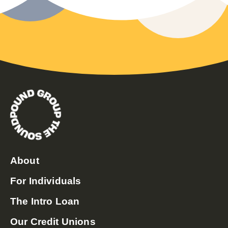
About
For Individuals
The Intro Loan
Our Credit Unions