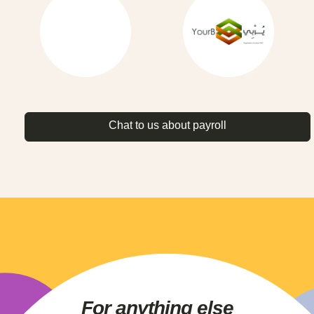
Chat to us about payroll
For anything else