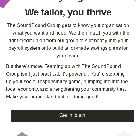
We tailor,
you thrive
The SoundPound Group gets to know your organisation
— what you want and need. We then match you with the
right credit union from our group to slot neatly into your
payroll system or to build tailor-made savings plans for
your team.
But there’s more. Teaming up with The SoundPound
Group isn’t just practical. It’s powerful. You’re stepping
up your social responsibility game, pumping life into the
local economy, and strengthening your community ties.
Make your brand stand out for doing good!
Get in touch