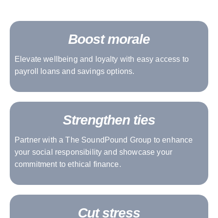
Boost morale
Elevate wellbeing and loyalty with easy access to
payroll loans and savings options.
Strengthen ties
Partner with a The SoundPound Group to enhance
your social responsibility and showcase your
commitment to ethical finance.
Cut stress